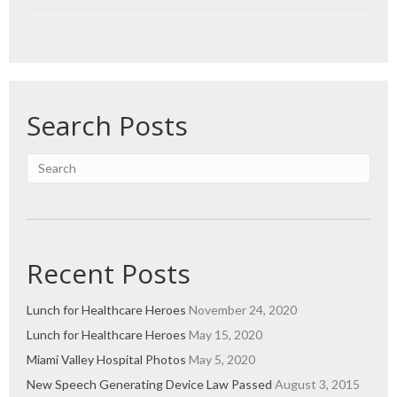
Search Posts
Recent Posts
Lunch for Healthcare Heroes
November 24, 2020
Lunch for Healthcare Heroes
May 15, 2020
Miami Valley Hospital Photos
May 5, 2020
New Speech Generating Device Law Passed
August 3, 2015