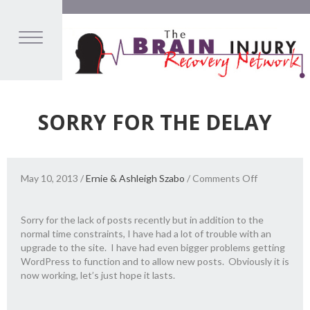
SORRY FOR THE DELAY
on
May 10, 2013
/
Ernie & Ashleigh Szabo
/
Comments Off
Sorry
for
the
Sorry for the lack of posts recently but in addition to the
Delay
normal time constraints, I have had a lot of trouble with an
upgrade to the site. I have had even bigger problems getting
WordPress to function and to allow new posts. Obviously it is
now working, let’s just hope it lasts.