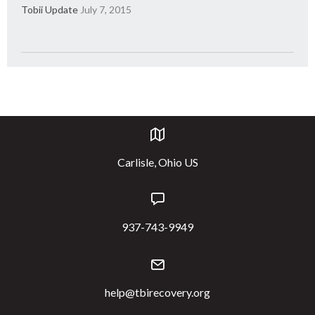
Tobii Update
July 7, 2015
Carlisle, Ohio US
937-743-9949
help@tbirecovery.org