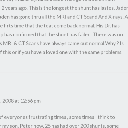
 2 years ago. This is the longest the shunt has lastes. Jade
 Jaden has gone thru all the MRI and CT Scand And X-rays. A
e firts time that the teat come back normal. His Dr. has
ap has confirmed that the shunt has failed. There was no
ens MRI & CT Scans have always came out normal.Why ? Is
 this or if you have a loved one with the same problems.
, 2008 at 12:56 pm
of everyones frustrating times , some times I think to
r my son. Peter now, 25 has had over 200 shunts, some