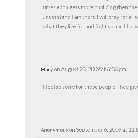
times each gets more challaing then the 
understand I am there I will pray for all
what they live for and fight so hard for is
on August 23, 2009 at 6:33 pm
Mary
I feel so sorry for these people.They giv
on September 6, 2009 at 11:
Anonymous