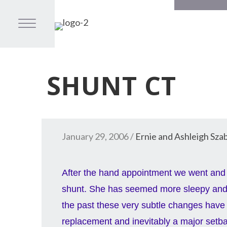
SHUNT CT
January 29, 2006
/
Ernie and Ashleigh Sza
After the hand appointment we went and 
shunt. She has seemed more sleepy and 
the past these very subtle changes have 
replacement and inevitably a major setb