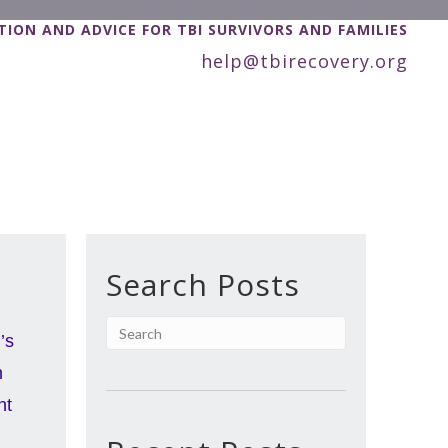
ION AND ADVICE FOR TBI SURVIVORS AND FAMILIES
help@tbirecovery.org
Search Posts
’s
n
nt