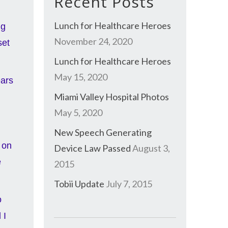
Recent Posts
Lunch for Healthcare Heroes
ng
November 24, 2020
set
Lunch for Healthcare Heroes
May 15, 2020
ears
Miami Valley Hospital Photos
May 5, 2020
New Speech Generating
 on
Device Law Passed
August 3,
e
2015
Tobii Update
July 7, 2015
o
 I