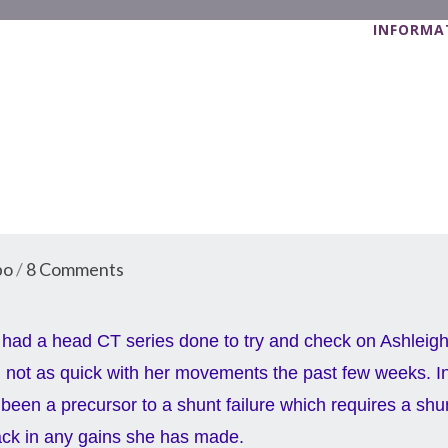
INFORMAT
bo
/
8 Comments
had a head CT series done to try and check on Ashleigh
not as quick with her movements the past few weeks. I
been a precursor to a shunt failure which requires a shu
ack in any gains she has made.