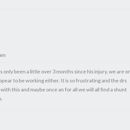
 am
as only been a little over 3 months since his injury, we are o
ear to be working either. It is so frustrating and the drs
with this and maybe once an for all we will all find a shunt
o.