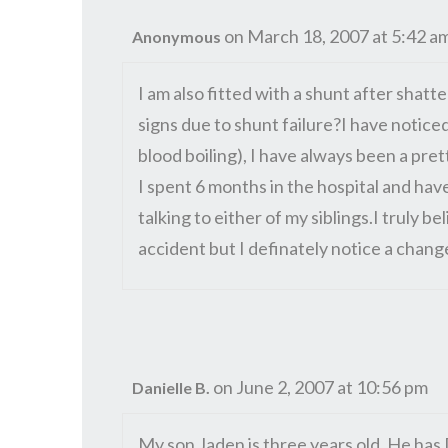
on March 18, 2007 at 5:42 a
Anonymous
I am also fitted with a shunt after shatt
signs due to shunt failure?I have notic
blood boiling), I have always been a pret
I spent 6 months in the hospital and have
talking to either of my siblings.I truly 
accident but I definately notice a chang
on June 2, 2007 at 10:56 pm
Danielle B.
My son Jaden is three years old, He ha