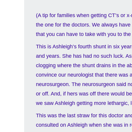
(A tip for families when getting CT’s or x
the one for the doctors. We always have s
that you can have to take with you to the
This is Ashleigh’s fourth shunt in six ye
and years. She has had no such luck. As
clogging where the shunt drains in the a
convince our neurologist that there was 
neurosurgeon. The neurosurgeon said no, sh
or off. And, if hers was off there would 
we saw Ashleigh getting more lethargic,
This was the last straw for this doctor a
consulted on Ashleigh when she was in r