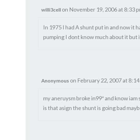
on November 19, 2006 at 8:33 
willi3cell
In 1975 I had A shunt put in and now it ha
pumping I dont know much about it but it
on February 22, 2007 at 8:1
Anonymous
my aneruysm broke in99″ and know iam st
is that asign the shunt is going bad may