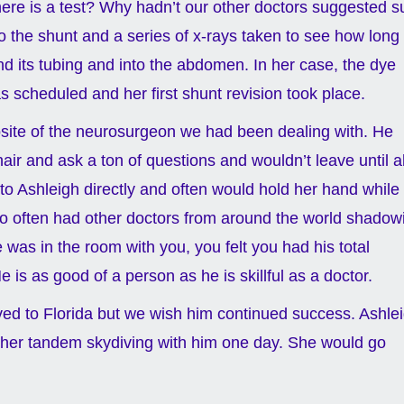
ere is a test? Why hadn’t our other doctors suggested s
o the shunt and a series of x-rays taken to see how long 
nd its tubing and into the abdomen. In her case, the dye
 scheduled and her first shunt revision took place.
osite of the neurosurgeon we had been dealing with. He
air and ask a ton of questions and wouldn’t leave until al
o Ashleigh directly and often would hold her hand while
ho often had other doctors from around the world shadow
was in the room with you, you felt you had his total
is as good of a person as he is skillful as a doctor.
d to Florida but we wish him continued success. Ashle
ake her tandem skydiving with him one day. She would go