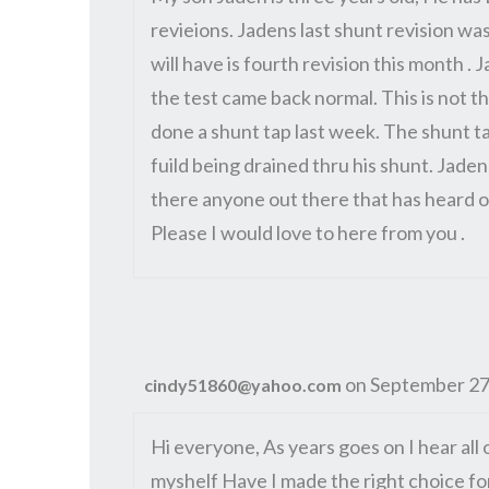
revieions. Jadens last shunt revision was
will have is fourth revision this month .
the test came back normal. This is not th
done a shunt tap last week. The shunt t
fuild being drained thru his shunt. Jad
there anyone out there that has heard of
Please I would love to here from you .
on September 27
cindy51860@yahoo.com
Hi everyone, As years goes on I hear all 
myshelf Have I made the right choice fo