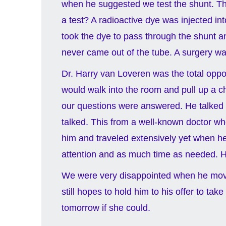
when he suggested we test the shunt. Th
a test? A radioactive dye was injected int
took the dye to pass through the shunt a
never came out of the tube. A surgery was
Dr. Harry van Loveren was the total opp
would walk into the room and pull up a ch
our questions were answered. He talked t
talked. This from a well-known doctor w
him and traveled extensively yet when he 
attention and as much time as needed. He 
We were very disappointed when he move
still hopes to hold him to his offer to t
tomorrow if she could.