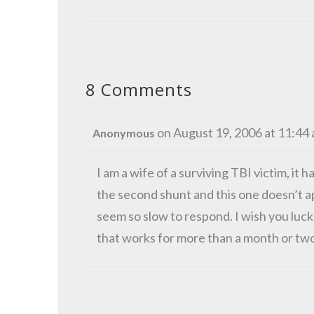
8 Comments
on August 19, 2006 at 11:44
Anonymous
I am a wife of a surviving TBI victim, it h
the second shunt and this one doesn’t app
seem so slow to respond. I wish you luck 
that works for more than a month or tw