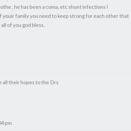
othe , he has been a coma, etc shunt infections I
 of youir family you need to keep strong for each other that
 all of you god bless.
e all their hopes to the Drs
04 pm