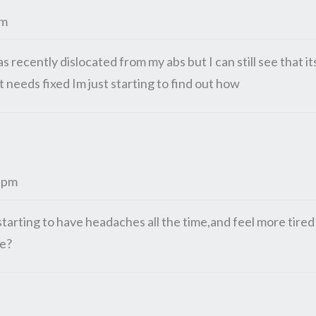
pm
s recently dislocated from my abs but I can still see that it
 needs fixed Im just starting to find out how
4 pm
arting to have headaches all the time,and feel more tired
be?