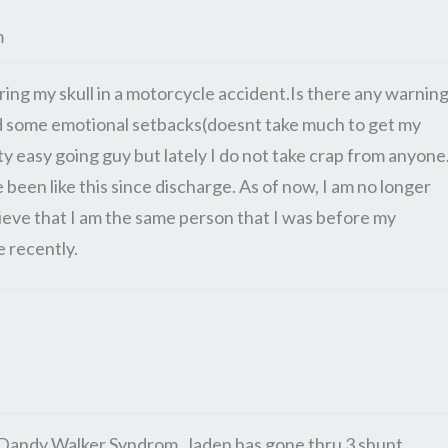
m
ering my skull in a motorcycle accident.Is there any warnin
ed some emotional setbacks(doesnt take much to get my
ty easy going guy but lately I do not take crap from anyone
 been like this since discharge. As of now, I am no longer
believe that I am the same person that I was before my
e recently.
s Dandy Walker Syndrom. Jaden has gone thru 3 shunt