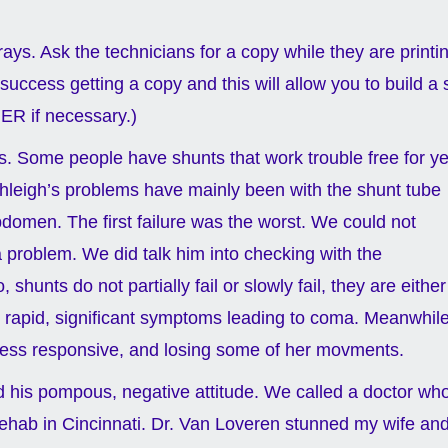
-rays. Ask the technicians for a copy while they are printi
uccess getting a copy and this will allow you to build a 
 ER if necessary.)
ars. Some people have shunts that work trouble free for y
hleigh’s problems have mainly been with the shunt tube
bdomen. The first failure was the worst. We could not
a problem. We did talk him into checking with the
unts do not partially fail or slowly fail, they are either
be rapid, significant symptoms leading to coma. Meanwhil
 less responsive, and losing some of her movments.
nd his pompous, negative attitude. We called a doctor wh
ehab in Cincinnati. Dr. Van Loveren stunned my wife and