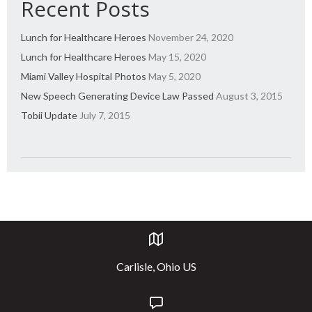
Recent Posts
Lunch for Healthcare Heroes
November 24, 2020
Lunch for Healthcare Heroes
May 15, 2020
Miami Valley Hospital Photos
May 5, 2020
New Speech Generating Device Law Passed
August 3, 2015
Tobii Update
July 7, 2015
Carlisle, Ohio US