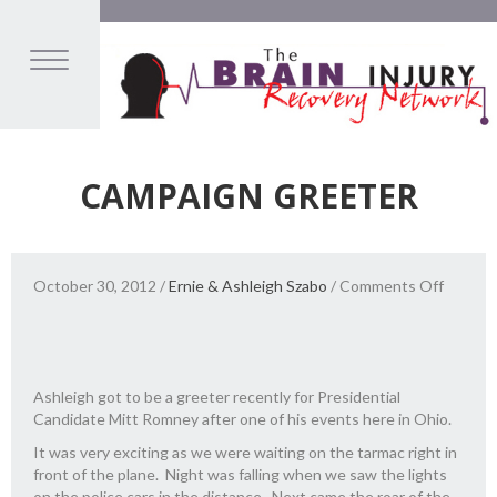
CAMPAIGN GREETER
on
October 30, 2012
/
Ernie & Ashleigh Szabo
/
Comments Off
Campai
Greete
Ashleigh got to be a greeter recently for Presidential
Candidate Mitt Romney after one of his events here in Ohio.
It was very exciting as we were waiting on the tarmac right in
front of the plane. Night was falling when we saw the lights
on the police cars in the distance. Next came the roar of the