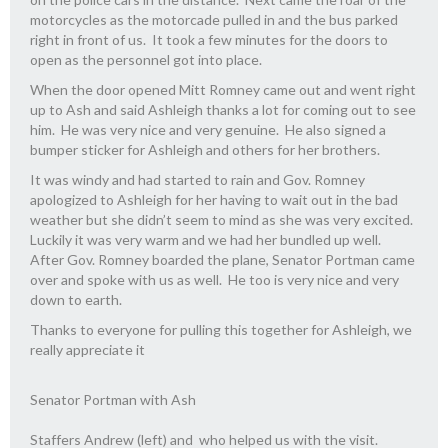
motorcycles as the motorcade pulled in and the bus parked
right in front of us. It took a few minutes for the doors to
open as the personnel got into place.
When the door opened Mitt Romney came out and went right
up to Ash and said Ashleigh thanks a lot for coming out to see
him. He was very nice and very genuine. He also signed a
bumper sticker for Ashleigh and others for her brothers.
It was windy and had started to rain and Gov. Romney
apologized to Ashleigh for her having to wait out in the bad
weather but she didn’t seem to mind as she was very excited.
Luckily it was very warm and we had her bundled up well.
After Gov. Romney boarded the plane, Senator Portman came
over and spoke with us as well. He too is very nice and very
down to earth.
Thanks to everyone for pulling this together for Ashleigh, we
really appreciate it
Senator Portman with Ash
Staffers Andrew (left) and who helped us with the visit.