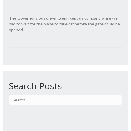
The Governor’s bus driver Glenn kept us company while we
had to wait for the plane to take off before the gate could be
opened.
Search Posts