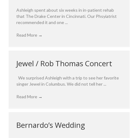
Ashleigh spent about six weeks in in-patient rehab
that The Drake Center in Cincinnati. Our Phsyiatrist
recommended it and one ...
Read More
→
Jewel / Rob Thomas Concert
We surprised Ashleigh with a trip to see her favorite
singer Jewel in Columbus. We did not tell her ...
Read More
→
Bernardo’s Wedding