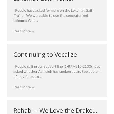
People have asked for more on the Lokomat Gait
Trainer. We were able to use the computerized
Lokomat Gait ...
Read More
→
Continuing to Vocalize
People calling our support line (1-877-810-2100) have
asked whether Ashleigh has spoken again. See bottom
of blog for audio ...
Read More
→
Rehab- – We Love the Drake…