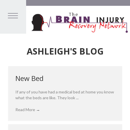
ASHLEIGH'S BLOG
New Bed
If any of you have had a medical bed at home you know
what the beds are like. They look ...
Read More
→