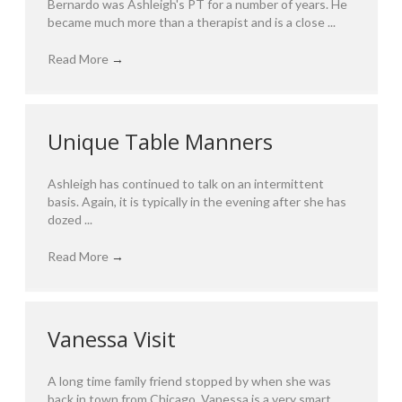
Bernardo was Ashleigh's PT for a number of years. He
became much more than a therapist and is a close ...
Read More
→
Unique Table Manners
Ashleigh has continued to talk on an intermittent
basis. Again, it is typically in the evening after she has
dozed ...
Read More
→
Vanessa Visit
A long time family friend stopped by when she was
back in town from Chicago. Vanessa is a very smart ...