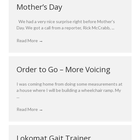
Mother’s Day
We had a very nice surprise right before Mother's
Day. We got a call from a reporter, Rick McCrabb, ...
Read More
→
Order to Go – More Voicing
I was coming home from doing some measurements at
a house where I will be building a wheelchair ramp. My
...
Read More
→
Lokomat Gait Trainer