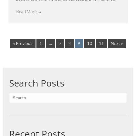
Read More
→
« Previous
1
…
7
8
9
10
11
Next »
Search Posts
Recent Posts