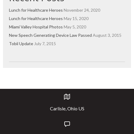
Lunch for Healthcare Heroes
November 24, 2020
Lunch for Healthcare Heroes
May 15, 2020
Miami Valley Hospital Photos
May 5, 2020
New Speech Generating Device Law Passed
August 3, 2015
Tobii Update
July 7, 2015
Carlisle, Ohio US